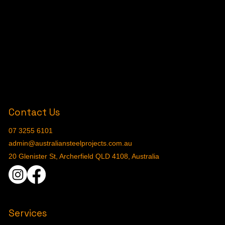
Contact Us
07 3255 6101
admin@australiansteelprojects.com.au
20 Glenister St, Archerfield QLD 4108, Australia
Services