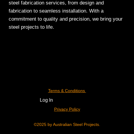
steel fabrication services, from design and
fabrication to seamless installation. With a
commitment to quality and precision, we bring your
steel projects to life.
Terms & Conditions
Log In
Privacy Policy
©2025 by Australian Steel Projects.