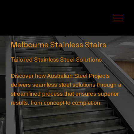
Melbourne Stainless Stairs
Tailored Stainless Steel Solutions
Discover how Australian Steel Projects
delivers seamless steel solutions through a
streamlined process that ensures superior
results, from concept to completion.