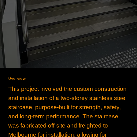
Overview
This project involved the custom construction
and installation of a two‑storey stainless steel
staircase, purpose‑built for strength, safety,
and long‑term performance. The staircase
was fabricated off‑site and freighted to
Melbourne for installation, allowing for