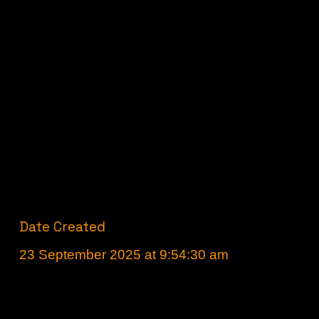
Date Created
23 September 2025 at 9:54:30 am