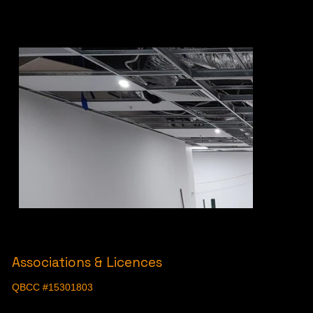
Associations & Licences
QBCC #15301803