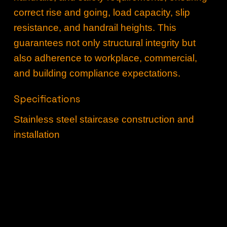
correct rise and going, load capacity, slip
resistance, and handrail heights. This
guarantees not only structural integrity but
also adherence to workplace, commercial,
and building compliance expectations.
Specifications
Stainless steel staircase construction and
installation