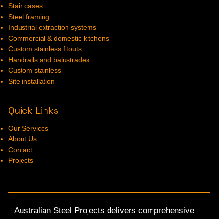
Stair cases
Steel framing
Industrial extraction systems
Commercial & domestic kitchens
Custom stainless fitouts
Handrails and balustrades
Custom stainless
Site installation
Quick Links
Our Services
About Us
Contact
Projects
Australian Steel Projects delivers comprehensive