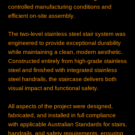
controlled manufacturing conditions and
efficient on‑site assembly.
The two‑level stainless steel stair system was
engineered to provide exceptional durability
while maintaining a clean, modern aesthetic.
Constructed entirely from high‑grade stainless
steel and finished with integrated stainless
steel handrails, the staircase delivers both
visual impact and functional safety.
All aspects of the project were designed,
fabricated, and installed in full compliance
with applicable Australian Standards for stairs,
handrails, and safety requirements, ensuring