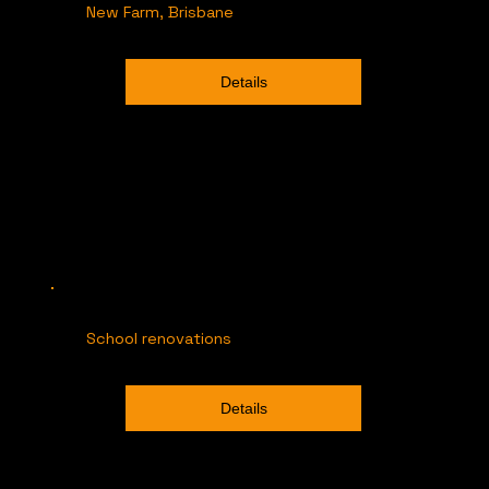
New Farm, Brisbane
Details
School renovations
Details