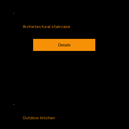
Archetectural staircase
Details
Outdoor kitchen