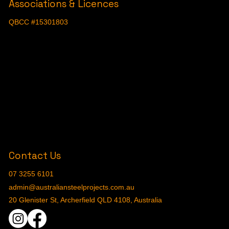
Associations & Licences
QBCC #15301803
Contact Us
07 3255 6101
admin@australiansteelprojects.com.au
20 Glenister St, Archerfield QLD 4108, Australia