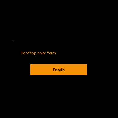
Rooftop solar farm
Details