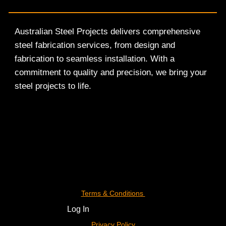
Australian Steel Projects delivers comprehensive
steel fabrication services, from design and
fabrication to seamless installation. With a
commitment to quality and precision, we bring your
steel projects to life.
Terms & Conditions
Log In
Privacy Policy