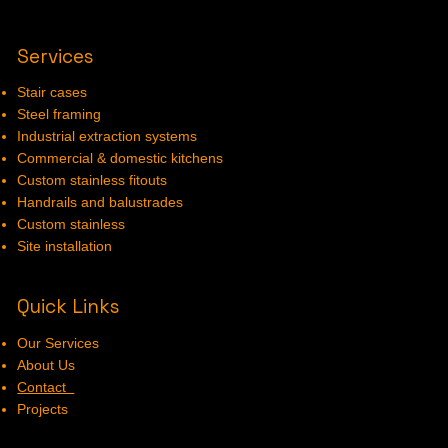
Services
Stair cases
Steel framing
Industrial extraction systems
Commercial & domestic kitchens
Custom stainless fitouts
Handrails and balustrades
Custom stainless
Site installation
Quick Links
Our Services
About Us
Contact
Projects