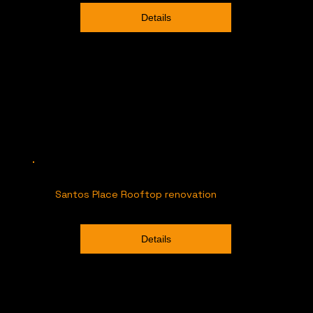
Details
Santos Place Rooftop renovation
Details