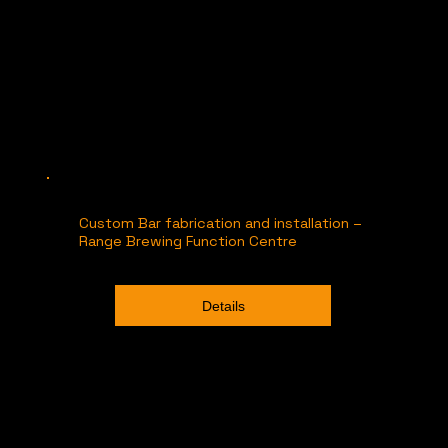
Custom Bar fabrication and installation –
Range Brewing Function Centre
Details