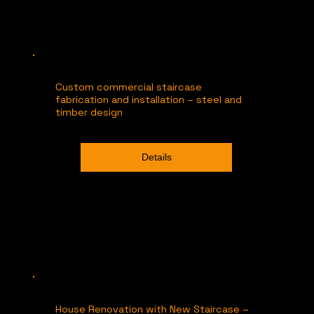
Custom commercial staircase
fabrication and installation – steel and
timber design
Details
House Renovation with New Staircase –