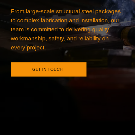
From large-scale structural steel packages
to complex fabrication and installation, our
team is committed to delivering quality
workmanship, safety, and reliability on
every project.
GET IN TOUCH