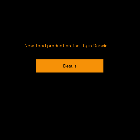
New food production facility in Darwin
Details