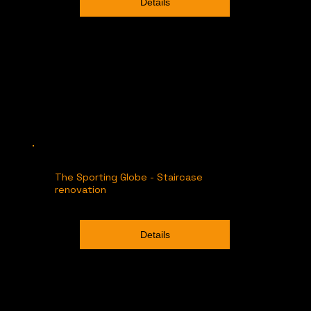
Details
The Sporting Globe - Staircase
renovation
Details