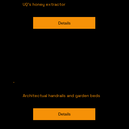
UQ's honey extractor
Details
Architectual handrails and garden beds
Details