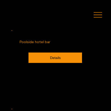
Recent Projects
Poolside hotel bar
Details