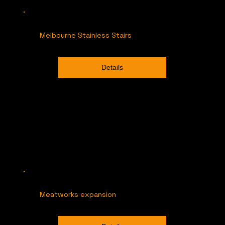
Melbourne Stainless Stairs
Details
Meatworks expansion