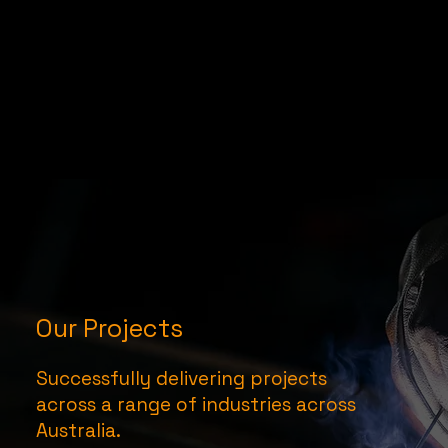
Our Projects
Successfully delivering projects
across a range of industries across
Australia.