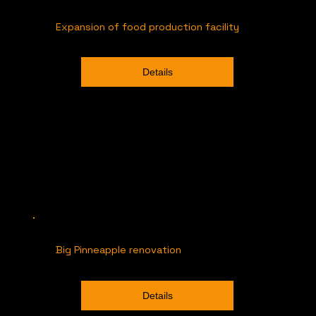
Expansion of food production facility
Details
Big Pinneapple renovation
Details